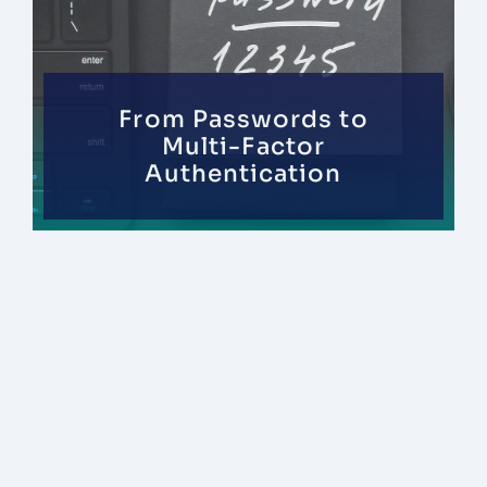
From Passwords to
Multi-Factor
Authentication