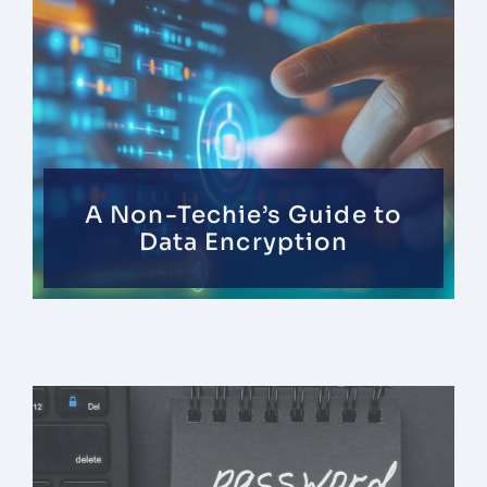
Contact
A Non-Techie’s Guide to
Data Encryption